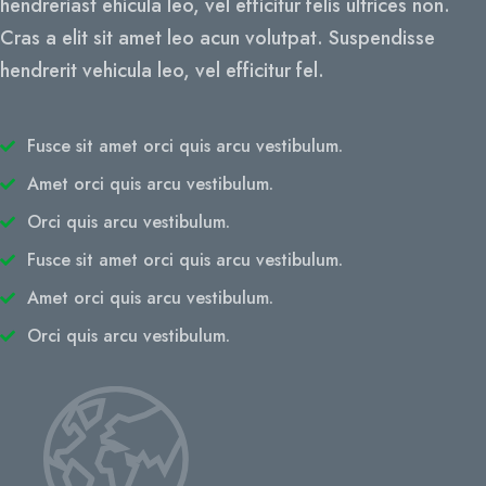
hendreriast ehicula leo, vel efficitur felis ultrices non.
Cras a elit sit amet leo acun volutpat. Suspendisse
hendrerit vehicula leo, vel efficitur fel.
Fusce sit amet orci quis arcu vestibulum.
Amet orci quis arcu vestibulum.
Orci quis arcu vestibulum.
Fusce sit amet orci quis arcu vestibulum.
Amet orci quis arcu vestibulum.
Orci quis arcu vestibulum.