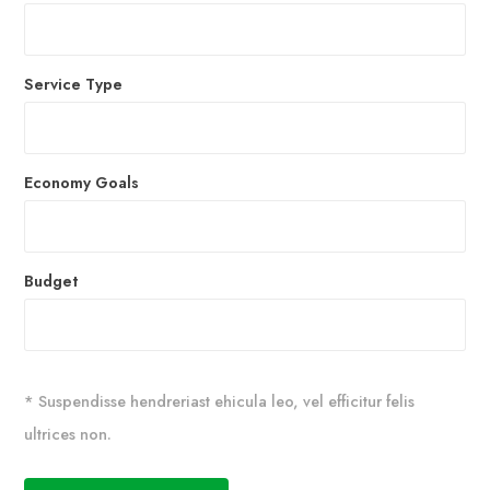
Service Type
Economy Goals
Budget
* Suspendisse hendreriast ehicula leo, vel efficitur felis
ultrices non.