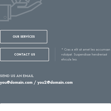
OUR SERVICES
* Cras a elit sit amet leo accumsan
volutpat. Suspendisse hendreriast
CONTACT US
ehicula leo.
SEND US AN EMAIL
/
you@domain.com
you2@domain.com