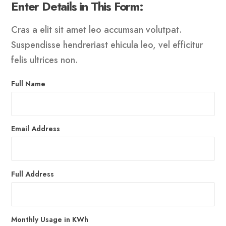
Enter Details in This Form:
Cras a elit sit amet leo accumsan volutpat.
Suspendisse hendreriast ehicula leo, vel efficitur
felis ultrices non.
Full Name
Email Address
Full Address
Monthly Usage in KWh