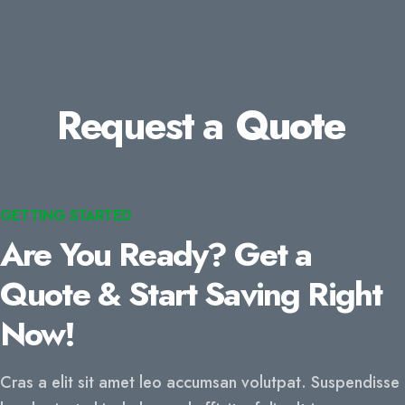
Request a
Quote
GETTING STARTED
Are You Ready? Get a
Quote & Start Saving Right
Now!
Cras a elit sit amet leo accumsan volutpat. Suspendisse