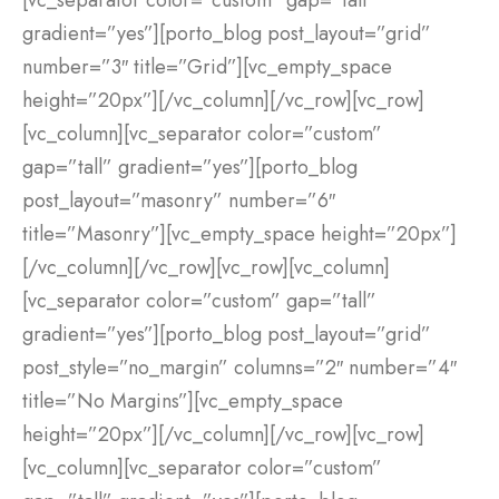
[vc_separator color=”custom” gap=”tall”
gradient=”yes”][porto_blog post_layout=”grid”
number=”3″ title=”Grid”][vc_empty_space
height=”20px”][/vc_column][/vc_row][vc_row]
[vc_column][vc_separator color=”custom”
gap=”tall” gradient=”yes”][porto_blog
post_layout=”masonry” number=”6″
title=”Masonry”][vc_empty_space height=”20px”]
[/vc_column][/vc_row][vc_row][vc_column]
[vc_separator color=”custom” gap=”tall”
gradient=”yes”][porto_blog post_layout=”grid”
post_style=”no_margin” columns=”2″ number=”4″
title=”No Margins”][vc_empty_space
height=”20px”][/vc_column][/vc_row][vc_row]
[vc_column][vc_separator color=”custom”