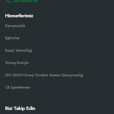
533-358-60-96
Hizmetlerimiz
Danışmanlık
Eğitimler
Enerji Verimliliği
Güneş Enerjisi
ISO 50001 Enerji Yönetim Sistemi Danışmanlığı￼
CE İşaretlemesi
Bizi Takip Edin