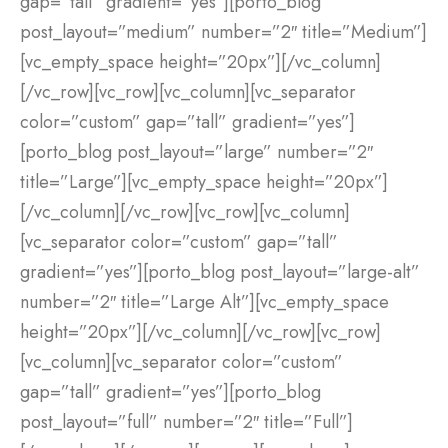
gap=”tall” gradient=”yes”][porto_blog
post_layout=”medium” number=”2″ title=”Medium”]
[vc_empty_space height=”20px”][/vc_column]
[/vc_row][vc_row][vc_column][vc_separator
color=”custom” gap=”tall” gradient=”yes”]
[porto_blog post_layout=”large” number=”2″
title=”Large”][vc_empty_space height=”20px”]
[/vc_column][/vc_row][vc_row][vc_column]
[vc_separator color=”custom” gap=”tall”
gradient=”yes”][porto_blog post_layout=”large-alt”
number=”2″ title=”Large Alt”][vc_empty_space
height=”20px”][/vc_column][/vc_row][vc_row]
[vc_column][vc_separator color=”custom”
gap=”tall” gradient=”yes”][porto_blog
post_layout=”full” number=”2″ title=”Full”]