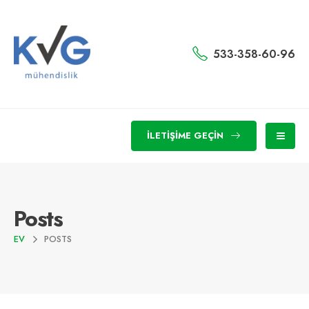
533-358-60-96
İLETIŞIME GEÇIN
Posts
EV
POSTS