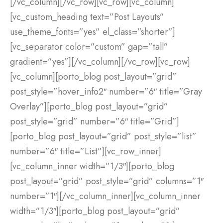
[/vc_column][/vc_row][vc_row][vc_column]
[vc_custom_heading text=”Post Layouts”
use_theme_fonts=”yes” el_class=”shorter”]
[vc_separator color=”custom” gap=”tall”
gradient=”yes”][/vc_column][/vc_row][vc_row]
[vc_column][porto_blog post_layout=”grid”
post_style=”hover_info2″ number=”6″ title=”Gray
Overlay”][porto_blog post_layout=”grid”
post_style=”grid” number=”6″ title=”Grid”]
[porto_blog post_layout=”grid” post_style=”list”
number=”6″ title=”List”][vc_row_inner]
[vc_column_inner width=”1/3″][porto_blog
post_layout=”grid” post_style=”grid” columns=”1″
number=”1″][/vc_column_inner][vc_column_inner
width=”1/3″][porto_blog post_layout=”grid”