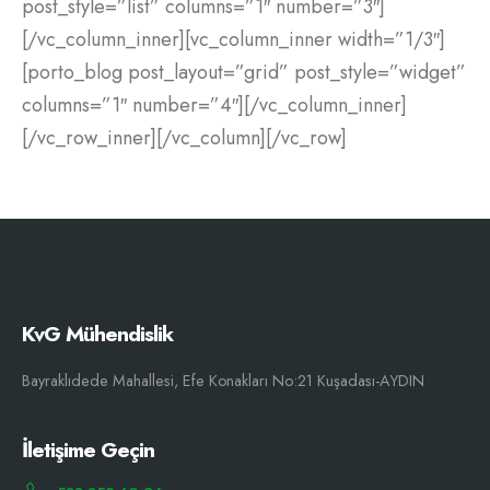
post_style=”list” columns=”1″ number=”3″]
[/vc_column_inner][vc_column_inner width=”1/3″]
[porto_blog post_layout=”grid” post_style=”widget”
columns=”1″ number=”4″][/vc_column_inner]
[/vc_row_inner][/vc_column][/vc_row]
KvG Mühendislik
Bayraklıdede Mahallesi, Efe Konakları No:21 Kuşadası-AYDIN
İletişime Geçin