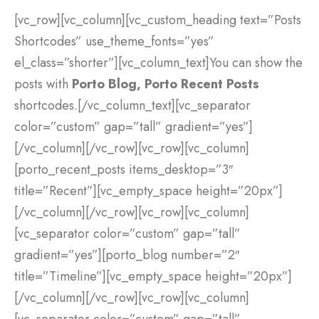
[vc_row][vc_column][vc_custom_heading text=”Posts
Shortcodes” use_theme_fonts=”yes”
el_class=”shorter”][vc_column_text]You can show the
posts with
Porto Blog, Porto Recent Posts
shortcodes.[/vc_column_text][vc_separator
color=”custom” gap=”tall” gradient=”yes”]
[/vc_column][/vc_row][vc_row][vc_column]
[porto_recent_posts items_desktop=”3″
title=”Recent”][vc_empty_space height=”20px”]
[/vc_column][/vc_row][vc_row][vc_column]
[vc_separator color=”custom” gap=”tall”
gradient=”yes”][porto_blog number=”2″
title=”Timeline”][vc_empty_space height=”20px”]
[/vc_column][/vc_row][vc_row][vc_column]